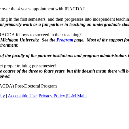
ter over the 4 years appointment with IRACDA?
turing in the first semesters, and then progresses into independent teachi
ill primarily work as a full partner in teaching an undergraduate cl
 IRACDA fellows to succeed in their teaching?
 Michigan University. See the
Program
page. Most of the support fo
vironment.
of the faculty of the partner institutions and program administrators 
et proper training per semester?
ourse of the three to fours years, but this doesn’t mean there will 
olved.
IRACDA) Post-Doctoral Program
ity
|
Acceptable Use
|
Privacy Policy
|
U-M Main