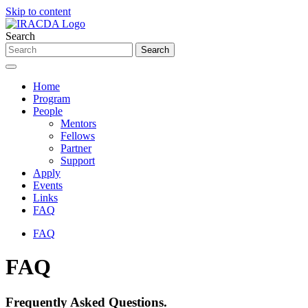
Skip to content
Search
Home
Program
People
Mentors
Fellows
Partner
Support
Apply
Events
Links
FAQ
FAQ
FAQ
Frequently Asked Questions.