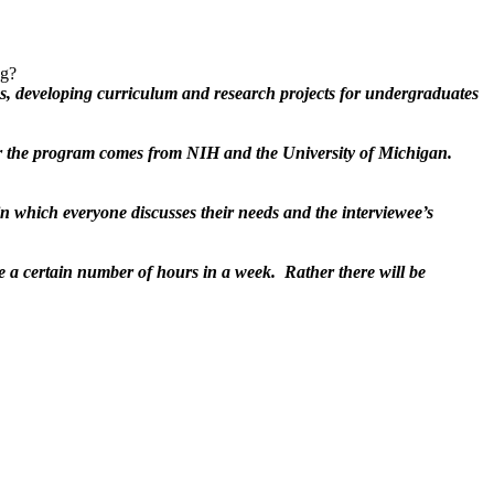
ng?
ass, developing curriculum and research projects for undergraduates
r the program comes from NIH and the University of Michigan.
in which everyone discusses their needs and the interviewee’s
be a certain number of hours in a week. Rather there will be