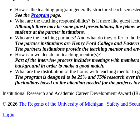
How is the teaching program generally structured each semes
See the
Program
page.
What are the teaching responsibilities? Is it more like guest lec
Although there may be some guest presentations, the fellow w
students at the partner institutions.
Who are the teaching partners? And what do they offer to the
The partner institutions are Henry Ford College and Eastern
The partners institutions provide the teaching mentor and en
How can we decide on teaching mentor(s)?
Part of the interview process includes meetings with members 
background in order to make a good match.
What are the distribution of the hours with teaching mentor to g
The program is designed to be 25% and 75% research over the c
fluctuations based on the attention needed for the projects inv
Institutional Research and Academic Career Development Award (
©
2026
The Regents of the University of Michigan
|
Safety and Secur
Login