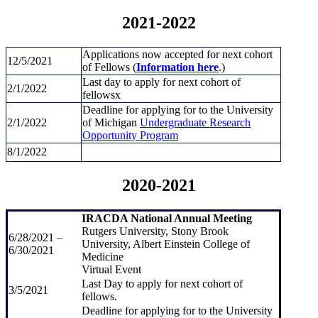
2021-2022
Applications now accepted for next cohort
12/5/2021
of Fellows (
Information here
.)
Last day to apply for next cohort of
2/1/2022
fellowsx
Deadline for applying for to the University
2/1/2022
of Michigan
Undergraduate Research
Opportunity Program
8/1/2022
2020-2021
IRACDA National Annual Meeting
Rutgers University, Stony Brook
6/28/2021 –
University, Albert Einstein College of
6/30/2021
Medicine
Virtual Event
Last Day to apply for next cohort of
3/5/2021
fellows.
Deadline for applying for to the University