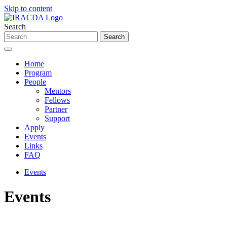
Skip to content
Search
Home
Program
People
Mentors
Fellows
Partner
Support
Apply
Events
Links
FAQ
Events
Events